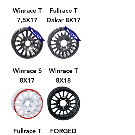
Winrace T
Fullrace T
7,5X17
Dakar 8X17
Winrace S
Winrace T
8X17
8X18
Fullrace T
FORGED