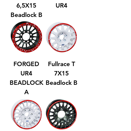
6,5X15
UR4
Beadlock B
FORGED
Fullrace T
UR4
7X15
BEADLOCK
Beadlock B
A