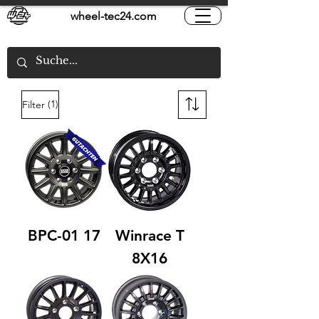
wheel-tec24.com
(1)
Filter
BPC-01 17
Winrace T
8X16