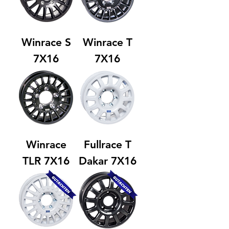
Winrace S
Winrace T
7X16
7X16
Winrace
Fullrace T
TLR 7X16
Dakar 7X16