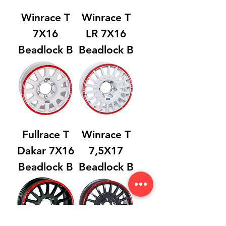
Winrace T
Winrace T
7X16
LR 7X16
Beadlock B
Beadlock B
Fullrace T
Winrace T
Dakar 7X16
7,5X17
Beadlock B
Beadlock B